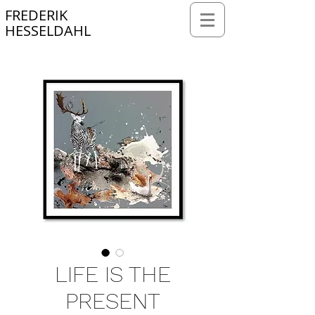
FREDERIK
HESSELDAHL
Webmaster Login
LIFE IS THE
PRESENT